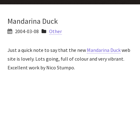
Mandarina Duck
2004-03-08
Other
Just a quick note to say that the new
Mandarina Duck
web
site is lovely. Lots going, full of colour and very vibrant.
Excellent work by Nico Stumpo.