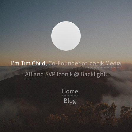
I’m Tim Child
, Co-Founder of
iconik Media
AB
and SVP Iconik @ Backlight.
Home
Blog