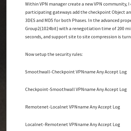
Within VPN manager create a new VPN community, I c
participating gateways add the checkpoint Object a
3DES and MD5 for both Phases. In the advanced prope
Group2(1024bit) with a renegotiation time of 200 min
seconds, and support site to site compression is turne
Now setup the security rules:
Smoothwall-Checkpoint VPNname Any Accept Log
Checkpoint-Smoothwall VPNname Any Accept Log
Remotenet-Localnet VPNname Any Accept Log
Localnet-Remotenet VPNname Any Accept Log