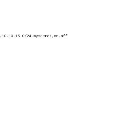
,10.10.15.0/24,mysecret,on,off