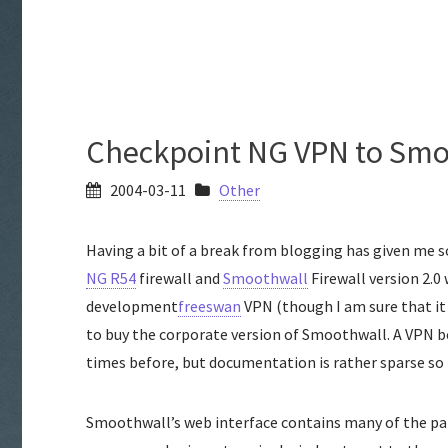
Checkpoint NG VPN to Smo
2004-03-11
Other
Having a bit of a break from blogging has given me
NG R54
firewall and
Smoothwall
Firewall version 2.0
development
freeswan
VPN (though I am sure that it i
to buy the corporate version of Smoothwall. A VPN
times before, but documentation is rather sparse so 
Smoothwall’s web interface contains many of the pa