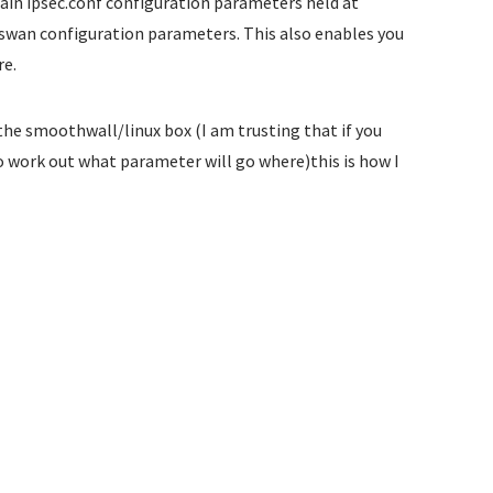
in ipsec.conf configuration parameters held at
swan configuration parameters. This also enables you
re.
the smoothwall/linux box (I am trusting that if you
o work out what parameter will go where)this is how I