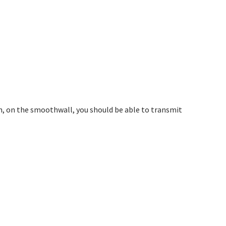
on, on the smoothwall, you should be able to transmit