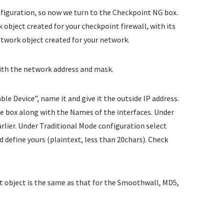
nfiguration, so now we turn to the Checkpoint NG box.
object created for your checkpoint firewall, with its
etwork object created for your network.
with the network address and mask.
e Device”, name it and give it the outside IP address.
he box along with the Names of the interfaces. Under
rlier. Under Traditional Mode configuration select
d define yours (plaintext, less than 20chars). Check
t object is the same as that for the Smoothwall, MD5,