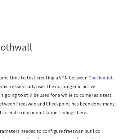
othwall
 some time to test creating a VPN between
Checkpoint
 which essentially uses the no-longer in active
s going to still be used for a while to come) as a test
 between Freeswan and Checkpoint has been done many
I intend to document some findings here..
rameters needed to configure freeswan but I do