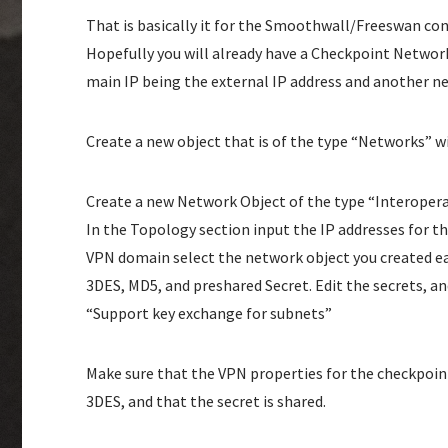
That is basically it for the Smoothwall/Freeswan co
Hopefully you will already have a Checkpoint Network 
main IP being the external IP address and another n
Create a new object that is of the type “Networks” 
Create a new Network Object of the type “Interoperabl
In the Topology section input the IP addresses for t
VPN domain select the network object you created ea
3DES, MD5, and preshared Secret. Edit the secrets, an
“Support key exchange for subnets”
Make sure that the VPN properties for the checkpoin
3DES, and that the secret is shared.