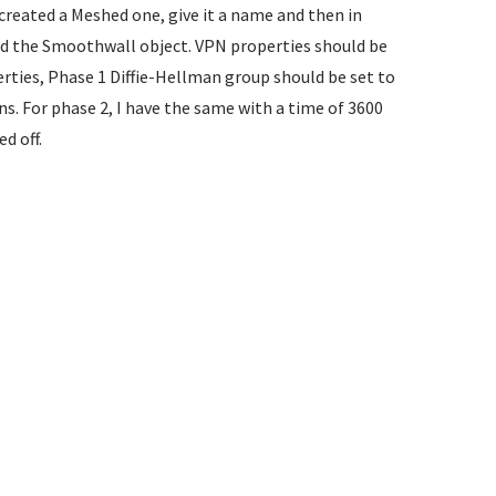
reated a Meshed one, give it a name and then in
nd the Smoothwall object. VPN properties should be
rties, Phase 1 Diffie-Hellman group should be set to
s. For phase 2, I have the same with a time of 3600
d off.