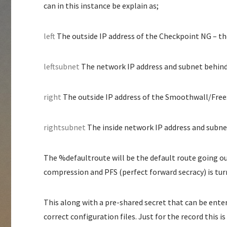
can in this instance be explain as;
left
The outside IP address of the Checkpoint NG – th
leftsubnet
The network IP address and subnet behind
right
The outside IP address of the Smoothwall/Fre
rightsubnet
The inside network IP address and subne
The %defaultroute will be the default route going ou
compression and PFS (perfect forward secracy) is turn
This along with a pre-shared secret that can be ente
correct configuration files. Just for the record this i