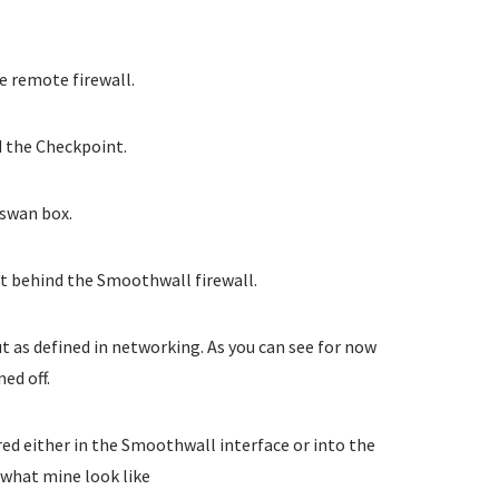
e remote firewall.
 the Checkpoint.
eswan box.
t behind the Smoothwall firewall.
t as defined in networking. As you can see for now
ed off.
red either in the Smoothwall interface or into the
s what mine look like