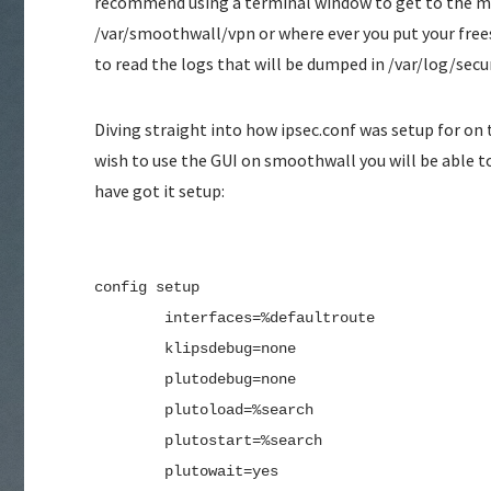
recommend using a terminal window to get to the ma
/var/smoothwall/vpn or where ever you put your free
to read the logs that will be dumped in /var/log/secu
Diving straight into how ipsec.conf was setup for on 
wish to use the GUI on smoothwall you will be able t
have got it setup:
config setup
        interfaces=%defaultroute
        klipsdebug=none
        plutodebug=none
        plutoload=%search
        plutostart=%search
        plutowait=yes