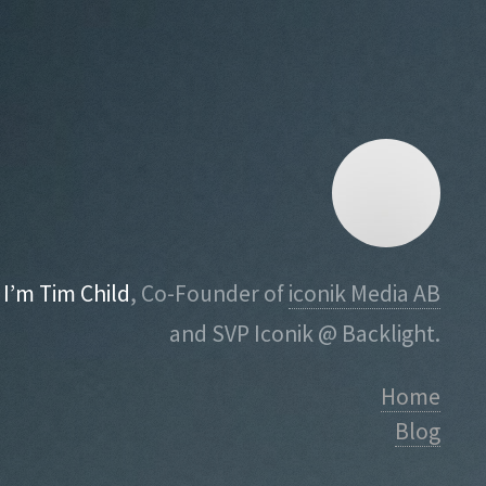
I’m Tim Child
, Co-Founder of
iconik Media AB
and SVP Iconik @ Backlight.
Home
Blog