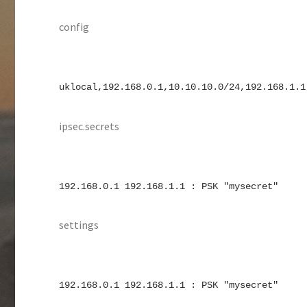
config
uklocal,192.168.0.1,10.10.10.0/24,192.168.1.1
ipsec.secrets
192.168.0.1 192.168.1.1 : PSK "mysecret"
settings
192.168.0.1 192.168.1.1 : PSK "mysecret"