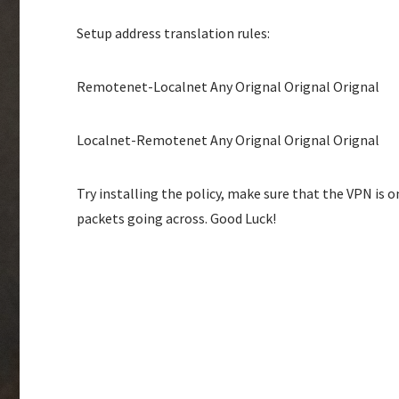
Setup address translation rules:
Remotenet-Localnet Any Orignal Orignal Orignal
Localnet-Remotenet Any Orignal Orignal Orignal
Try installing the policy, make sure that the VPN is 
packets going across. Good Luck!