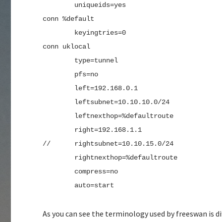
        uniqueids=yes
conn %default
        keyingtries=0
conn uklocal
        type=tunnel
        pfs=no
        left=192.168.0.1
        leftsubnet=10.10.10.0/24
        leftnexthop=%defaultroute
        right=192.168.1.1
//      rightsubnet=10.10.15.0/24
        rightnexthop=%defaultroute
        compress=no
        auto=start
As you can see the terminology used by freeswan is d