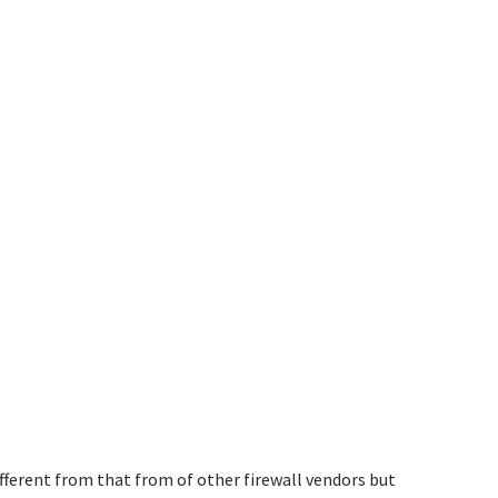
ifferent from that from of other firewall vendors but