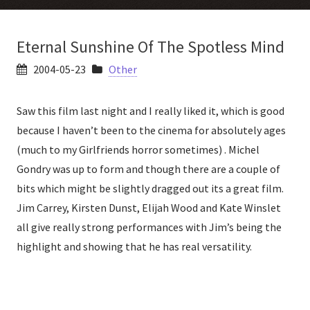
Eternal Sunshine Of The Spotless Mind
2004-05-23
Other
Saw this film last night and I really liked it, which is good
because I haven’t been to the cinema for absolutely ages
(much to my Girlfriends horror sometimes) . Michel
Gondry was up to form and though there are a couple of
bits which might be slightly dragged out its a great film.
Jim Carrey, Kirsten Dunst, Elijah Wood and Kate Winslet
all give really strong performances with Jim’s being the
highlight and showing that he has real versatility.