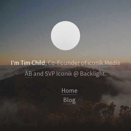
I’m Tim Child
, Co-Founder of
iconik Media
AB
and SVP Iconik @ Backlight.
Home
Blog