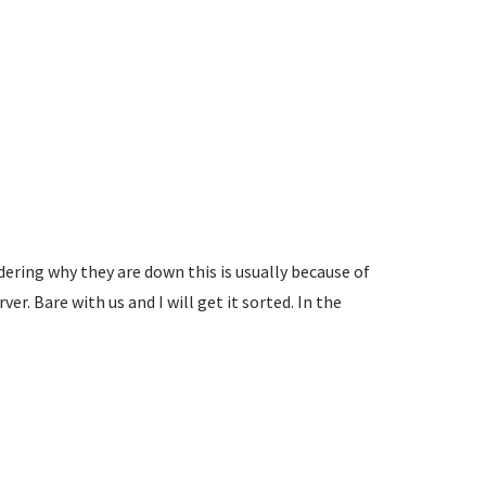
ering why they are down this is usually because of
r. Bare with us and I will get it sorted. In the