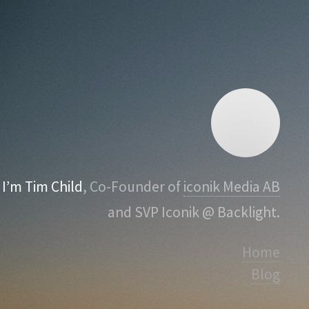
I’m Tim Child
, Co-Founder of
iconik Media AB
and SVP Iconik @ Backlight.
Home
Blog