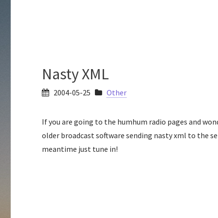
Nasty XML
2004-05-25
Other
If you are going to the humhum radio pages and wond
older broadcast software sending nasty xml to the serve
meantime just tune in!