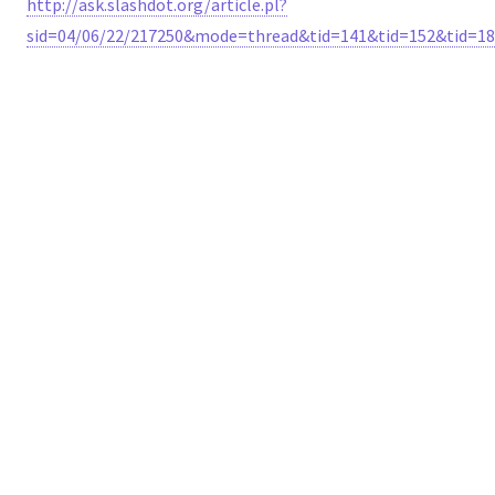
http://ask.slashdot.org/article.pl?
sid=04/06/22/217250&mode=thread&tid=141&tid=152&tid=18