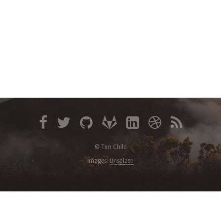
© Tim Child
Images:
Unsplash