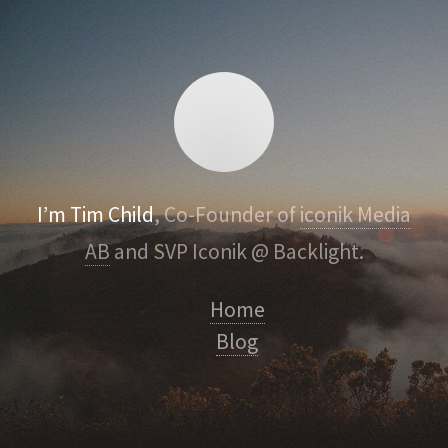
I’m Tim Child
, Co-Founder of
iconik Media
AB
and SVP Iconik @ Backlight.
Home
Blog