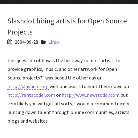
Slashdot hiring artists for Open Source
Projects
2004-09-28
Linux
The question of how is the best way to hire “artists to
provide graphics, music, and other artwork for Open
Source projects?” was posed the other day on
http://slashdot.org
well one was is to hunt them down on
http://rentacoder.com
or
http://www.newstoday.com
but
very likely you will get all sorts, I would recommend nicely
hunting down talent through online communities, artists
blogs and websites