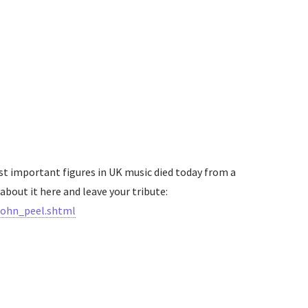
st important figures in UK music died today from a
about it here and leave your tribute:
john_peel.shtml