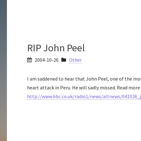
RIP John Peel
2004-10-26
Other
I am saddened to hear that John Peel, one of the mo
heart attack in Peru. He will sadly missed. Read more 
http://www.bbc.co.uk/radio1/news/altnews/041026_