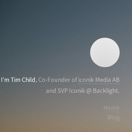
I’m Tim Child
, Co-Founder of
iconik Media AB
and SVP Iconik @ Backlight.
Home
Blog