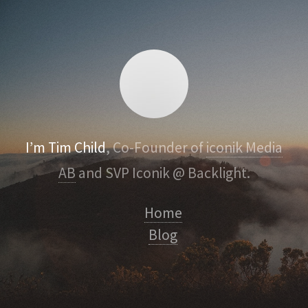
I’m Tim Child
, Co-Founder of
iconik Media
AB
and SVP Iconik @ Backlight.
Home
Blog