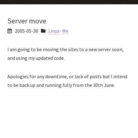
Server move
2005-05-30
Linux
·
Me
I am going to be moving the sites to a new server soon,
and using my updated code.
Apologies for any downtime, or lack of posts but I intend
to be back up and running fully from the 30th June.