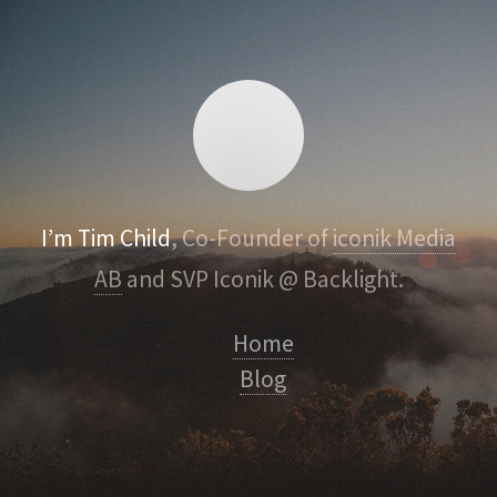
I’m Tim Child
, Co-Founder of
iconik Media
AB
and SVP Iconik @ Backlight.
Home
Blog