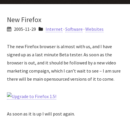
New Firefox
2005-11-29
Internet
·
Software
·
Websites
The new Firefox browser is almost with us, and I have
signed up as a last minute Beta tester. As soon as the
browser is out, and it should be followed by a new video
marketing compaign, which I can’t wait to see – I am sure
there will be main opensourced versions of it to come.
As soon as it is up I will post again.