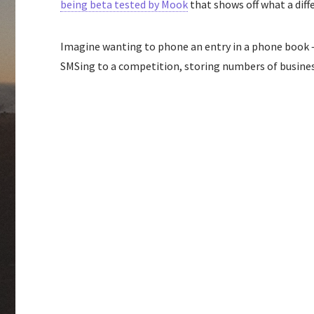
being beta tested by Mook
that shows off what a diffe
Imagine wanting to phone an entry in a phone book – 
SMSing to a competition, storing numbers of business