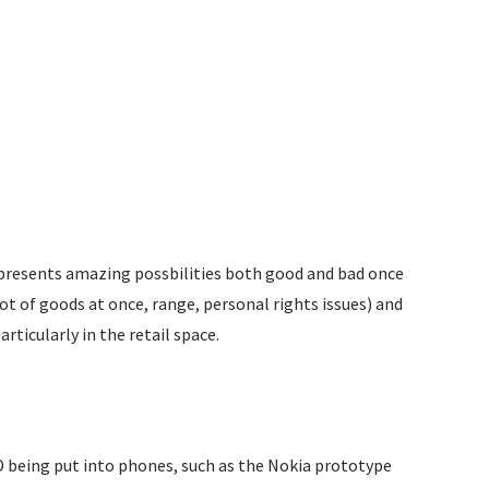
t presents amazing possbilities both good and bad once
ot of goods at once, range, personal rights issues) and
ticularly in the retail space.
D being put into phones, such as the Nokia prototype