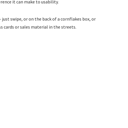
rence it can make to usability.
just swipe, or on the back of a cornflakes box, or
 cards or sales material in the streets.