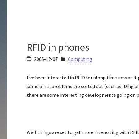
RFID in phones
2005-12-07
Computing
I’ve been interested in RFID for along time now as i
some of its problems are sorted out (such as IDing al
there are some interesting developments going on par
Well things are set to get more interesting with RFI