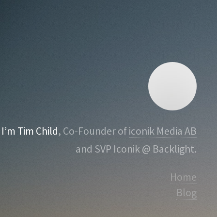
I’m Tim Child
, Co-Founder of
iconik Media AB
and SVP Iconik @ Backlight.
Home
Blog