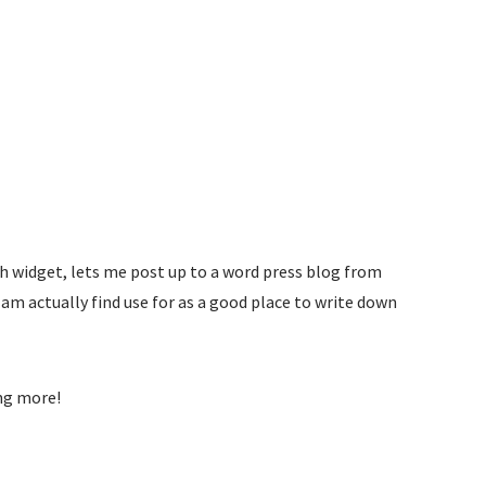
h widget, lets me post up to a word press blog from
 am actually find use for as a good place to write down
ng more!