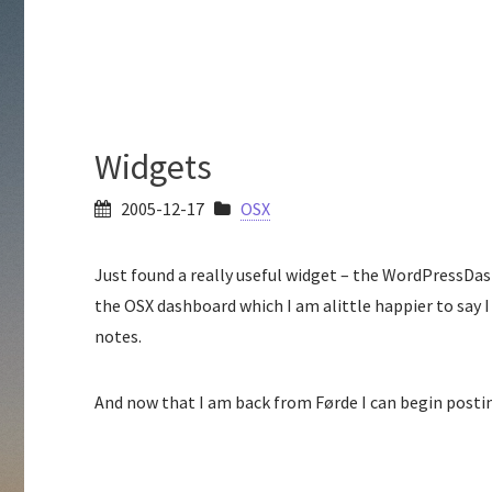
Widgets
2005-12-17
OSX
Just found a really useful widget – the WordPressDas
the OSX dashboard which I am alittle happier to say I
notes.
And now that I am back from Førde I can begin posti