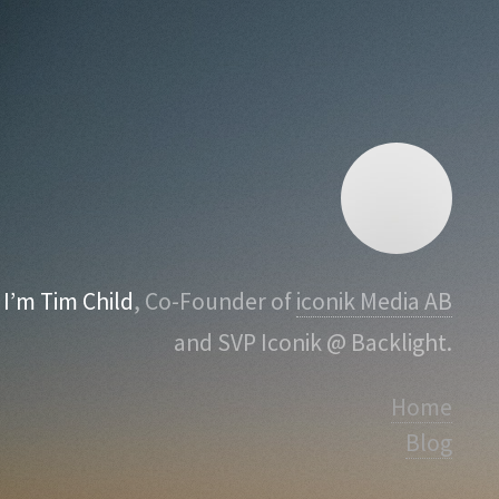
I’m Tim Child
, Co-Founder of
iconik Media AB
and SVP Iconik @ Backlight.
Home
Blog