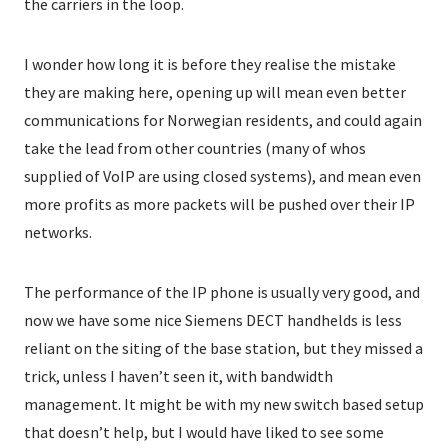
the carriers in the loop.
I wonder how long it is before they realise the mistake
they are making here, opening up will mean even better
communications for Norwegian residents, and could again
take the lead from other countries (many of whos
supplied of VoIP are using closed systems), and mean even
more profits as more packets will be pushed over their IP
networks.
The performance of the IP phone is usually very good, and
now we have some nice Siemens DECT handhelds is less
reliant on the siting of the base station, but they missed a
trick, unless I haven’t seen it, with bandwidth
management. It might be with my new switch based setup
that doesn’t help, but I would have liked to see some