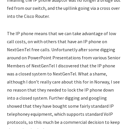
meaning the IP phone adaptor was no longer a bridge but
fed from our switch, and the upllink going via a cross over
into the Cisco Router.
The IP phone means that we can take advantage of low
call costs, on with others that have an IP phone on
NextGenTel free calls. Unfortunetly after some digging
around on PowerPoint Presentations from various Senior
Members of NextGenTel I discovered that the IP phone
was a closed system to NextGenTel. What a shame,
although I don’t really care about this for in Norway, I see
no reason that they needed to lock the IP phone down
into a closed system. Further digging and googling
showed that they have bought some fairly standard IP
telephoney equipment, which supports standard VoIP
protocols, so this much be a commercial decision to keep