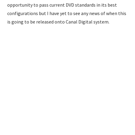
opportunity to pass current DVD standards in its best
configurations but I have yet to see any news of when this
is going to be released onto Canal Digital system.