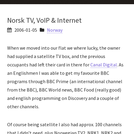
Norsk TV, VoIP & Internet
2006-01-05
Norway
When we moved into our flat we where lucky, the owner
had supplied a satellite TV box, and the previous
occupants had left their card in there for
Canal Digital
. As
an Englishmen I was able to get my favourite BBC
programs through BBC Prime (an international channel
from the BBC), BBC World news, BBC Food (really good)
and english programming on Discovery and a couple of
other channels.
Of course being satellite I also had approx. 100 channels
that I didn’t need, plus Norwegian TV2, NRK1, NRK2 and