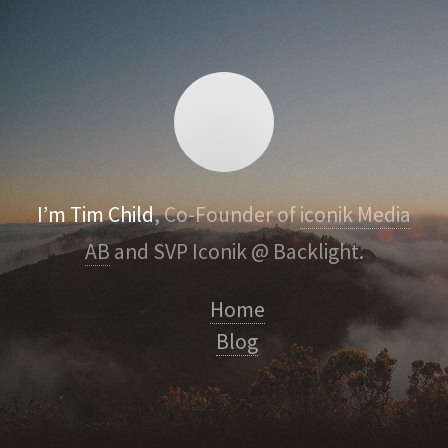
I’m Tim Child
, Co-Founder of
iconik Media
AB
and SVP Iconik @ Backlight.
Home
Blog