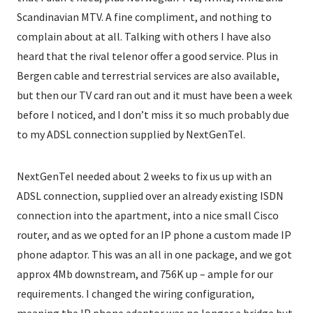
Scandinavian MTV. A fine compliment, and nothing to
complain about at all. Talking with others I have also
heard that the rival telenor offer a good service. Plus in
Bergen cable and terrestrial services are also available,
but then our TV card ran out and it must have been a week
before I noticed, and I don’t miss it so much probably due
to my ADSL connection supplied by NextGenTel.
NextGenTel needed about 2 weeks to fix us up with an
ADSL connection, supplied over an already existing ISDN
connection into the apartment, into a nice small Cisco
router, and as we opted for an IP phone a custom made IP
phone adaptor. This was an all in one package, and we got
approx 4Mb downstream, and 756K up – ample for our
requirements. I changed the wiring configuration,