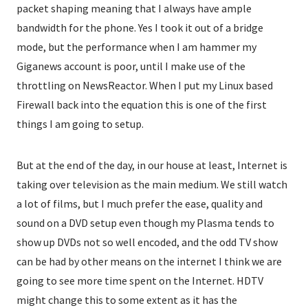
packet shaping meaning that I always have ample
bandwidth for the phone. Yes I took it out of a bridge
mode, but the performance when I am hammer my
Giganews account is poor, until I make use of the
throttling on NewsReactor. When I put my Linux based
Firewall back into the equation this is one of the first
things I am going to setup.
But at the end of the day, in our house at least, Internet is
taking over television as the main medium. We still watch
a lot of films, but I much prefer the ease, quality and
sound on a DVD setup even though my Plasma tends to
show up DVDs not so well encoded, and the odd TV show
can be had by other means on the internet I think we are
going to see more time spent on the Internet. HDTV
might change this to some extent as it has the