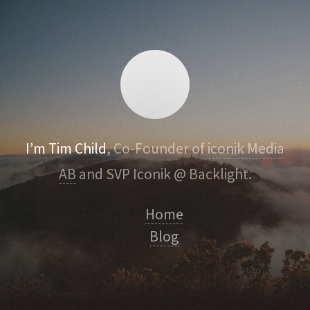
I’m Tim Child
, Co-Founder of
iconik Media
AB
and SVP Iconik @ Backlight.
Home
Blog