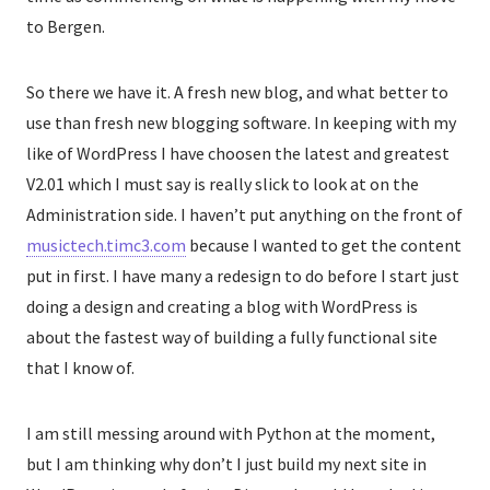
to Bergen.
So there we have it. A fresh new blog, and what better to
use than fresh new blogging software. In keeping with my
like of WordPress I have choosen the latest and greatest
V2.01 which I must say is really slick to look at on the
Administration side. I haven’t put anything on the front of
musictech.timc3.com
because I wanted to get the content
put in first. I have many a redesign to do before I start just
doing a design and creating a blog with WordPress is
about the fastest way of building a fully functional site
that I know of.
I am still messing around with Python at the moment,
but I am thinking why don’t I just build my next site in