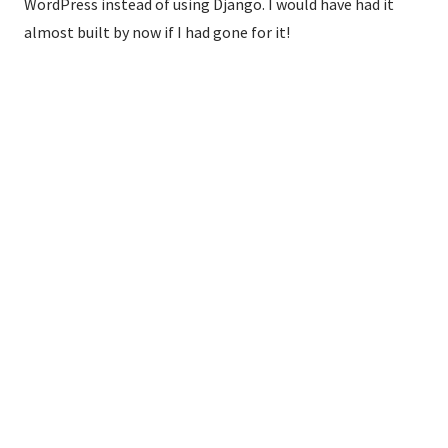
WordPress instead of using Django. I would have had it
almost built by now if I had gone for it!