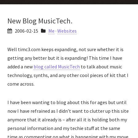
New Blog MusicTech.
2006-02-15
Me
·
Websites
Well timc3.com keeps expanding, not sure whether it is
getting any better but it is expanding! This time I have
added a new
blog called MusicTech
to talk about music
technology, synths, and any other cool pieces of kit that I
come across.
I have been wanting to blog about this for ages but until
now I have refrained as I didn’t want to clutter up this site
anymore that it already is – after all it is holding both my
personal information and my techie stuff at the same
time as commenting on what is happening with my move