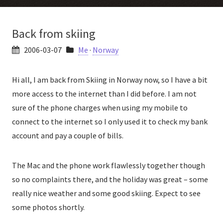
Back from skiing
2006-03-07
Me
·
Norway
Hi all, I am back from Skiing in Norway now, so I have a bit
more access to the internet than I did before. I am not
sure of the phone charges when using my mobile to
connect to the internet so I only used it to check my bank
account and pay a couple of bills.
The Mac and the phone work flawlessly together though
so no complaints there, and the holiday was great – some
really nice weather and some good skiing. Expect to see
some photos shortly.