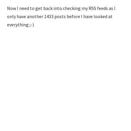
Now I need to get back into checking my RSS feeds as I
only have another 1433 posts before I have looked at
everything ;-)