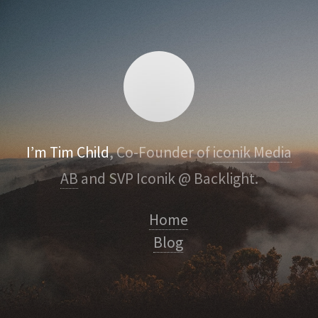
I’m Tim Child
, Co-Founder of
iconik Media
AB
and SVP Iconik @ Backlight.
Home
Blog