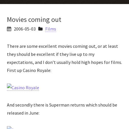
Movies coming out
2006-05-03
Films
There are some excellent movies coming out, or at least
they should be excellent if they live up to my
expectations, and I don’t usually hold high hopes for films.
First up Casino Royale:
And secondly there is Superman returns which should be
released in June: