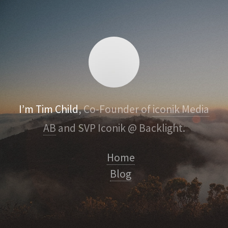
I’m Tim Child
, Co-Founder of
iconik Media
AB
and SVP Iconik @ Backlight.
Home
Blog