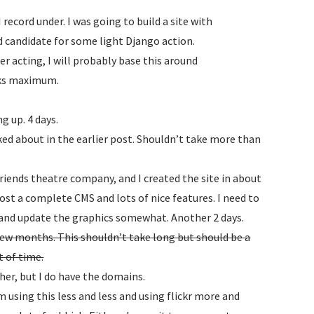
ecord under. I was going to build a site with
d candidate for some light Django action.
 her acting, I will probably base this around
eks maximum.
g up. 4 days.
ked about in the earlier post. Shouldn’t take more than
friends theatre company, and I created the site in about
st a complete CMS and lots of nice features. I need to
 and update the graphics somewhat. Another 2 days.
 few months. This shouldn’t take long but should be a
t of time.
her, but I do have the domains.
m using this less and less and using flickr more and