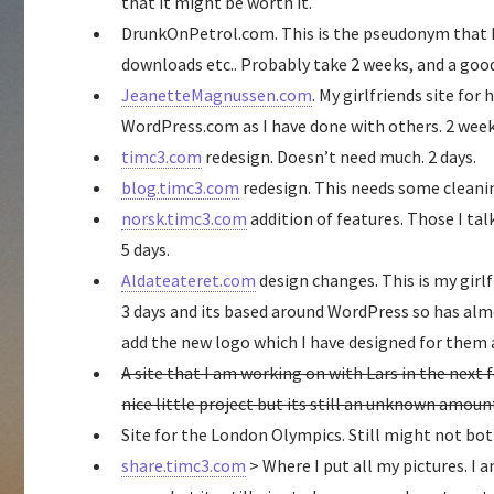
that it might be worth it.
DrunkOnPetrol.com. This is the pseudonym that I r
downloads etc.. Probably take 2 weeks, and a goo
JeanetteMagnussen.com
. My girlfriends site for
WordPress.com as I have done with others. 2 we
timc3.com
redesign. Doesn’t need much. 2 days.
blog.timc3.com
redesign. This needs some cleanin
norsk.timc3.com
addition of features. Those I tal
5 days.
Aldateateret.com
design changes. This is my girl
3 days and its based around WordPress so has almo
add the new logo which I have designed for them
A site that I am working on with Lars in the next
nice little project but its still an unknown amoun
Site for the London Olympics. Still might not bot
share.timc3.com
> Where I put all my pictures. I a