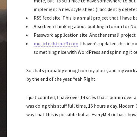
more, but its still nice to have somewhere to put 
implement a new style sheet (I accidently delete
RSS feed site. This is a small project that I have 
Also been thinking about building a forum for Non
Password application site. Another small project 
musictech.timc3.com
. I haven’t updated this in m
something nice with WordPress and spinning it o
So thats probably enough on my plate, and my work at
by the end of the year. Yeah Right.
I just counted, I have over 14 sites that I admin over
was doing this stuff full time, 16 hours a day. Mode
way that this is possible but as EveryMetric has sho