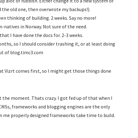
up alot of rubbish. Either change it to a new system or
d the old one, then overwrote my backups!).
been thinking of building. 2 weeks. Say no more!
-natives in Norway. Not sure of the need.
that I have done the docs for. 2-3 weeks.
onths, so I should consider trashing it, or at least doing
ut of blog.timc3.com
 Vizrt comes first, so I might get those things done
 at the moment. Thats crazy. I got fed up of that when I
rn CMSs, frameworks and blogging engines are the only
wn me properly designed frameworks take time to build.