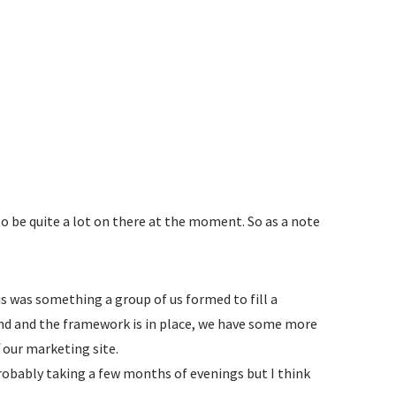
to be quite a lot on there at the moment. So as a note
s was something a group of us formed to fill a
kend and the framework is in place, we have some more
f our marketing site.
 probably taking a few months of evenings but I think