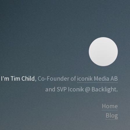
I’m Tim Child
, Co-Founder of
iconik Media AB
and SVP Iconik @ Backlight.
Home
Blog