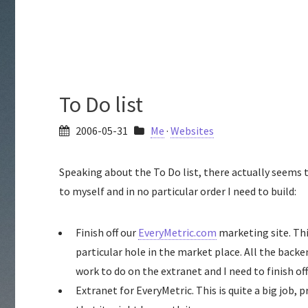
To Do list
2006-05-31
Me
·
Websites
Speaking about the To Do list, there actually seems 
to myself and in no particular order I need to build:
Finish off our
EveryMetric.com
marketing site. Thi
particular hole in the market place. All the bac
work to do on the extranet and I need to finish of
Extranet for EveryMetric. This is quite a big job,