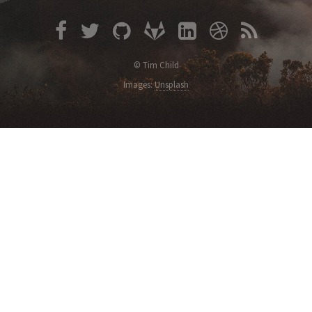
© Tim Child
Images:
Unsplash