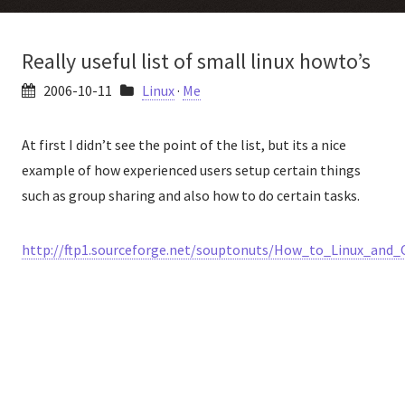
Really useful list of small linux howto’s
2006-10-11
Linux
·
Me
At first I didn’t see the point of the list, but its a nice
example of how experienced users setup certain things
such as group sharing and also how to do certain tasks.
http://ftp1.sourceforge.net/souptonuts/How_to_Linux_and_