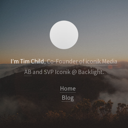
I’m Tim Child
, Co-Founder of
iconik Media
AB
and SVP Iconik @ Backlight.
Home
Blog