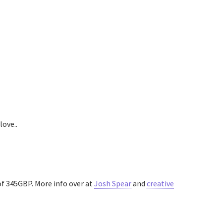
love..
 of 345GBP. More info over at
Josh Spear
and
creative