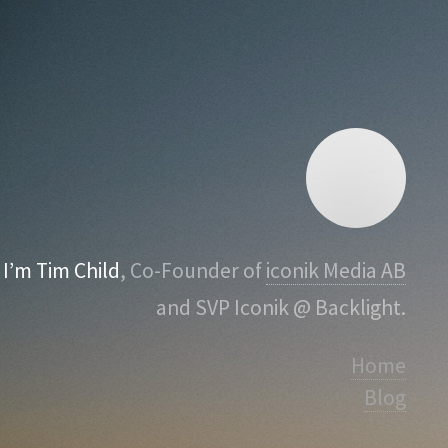
I’m Tim Child
, Co-Founder of
iconik Media AB
and SVP Iconik @ Backlight.
Home
Blog