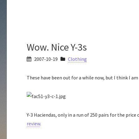
Wow. Nice Y-3s
2007-10-19
Clothing
These have been out for a while now, but I think I am 
Y-3 Haciendas, only in a run of 250 pairs for the price
review
.