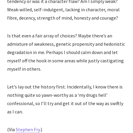
tendency or was it a character flaw? Am I simply weak?
Weak-willed, self-indulgent, lacking in character, moral
fibre, decency, strength of mind, honesty and courage?
Is that even a fair array of choices? Maybe there’s an
admixture of weakness, genetic propensity and hedonistic
degradation in me. Perhaps I should calm down and let
myself off the hook in some areas while justly castigating
myself in others.
Let’s lay out the history first. Incidentally, I know there is
nothing quite so yawn-worthy as a ‘my drugs hell’
confessional, so I’ll try and get it out of the way as swiftly
as I can.
(Via
Stephen Fry
.)