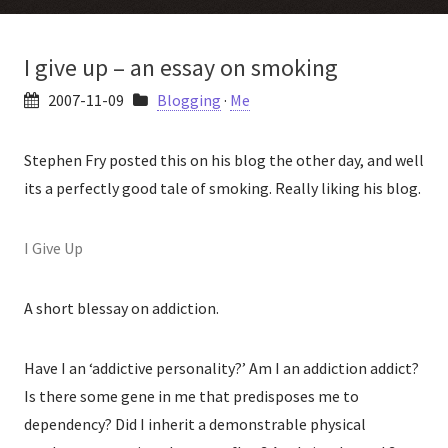
I give up – an essay on smoking
2007-11-09
Blogging
·
Me
Stephen Fry posted this on his blog the other day, and well
its a perfectly good tale of smoking. Really liking his blog.
I Give Up
A short blessay on addiction.
Have I an ‘addictive personality?’ Am I an addiction addict?
Is there some gene in me that predisposes me to
dependency? Did I inherit a demonstrable physical