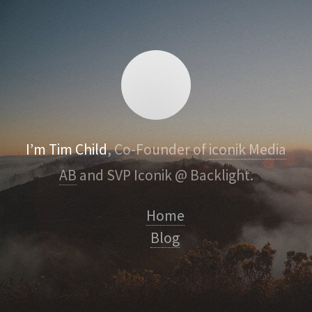
I’m Tim Child
, Co-Founder of
iconik Media
AB
and SVP Iconik @ Backlight.
Home
Blog