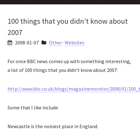
100 things that you didn’t know about
2007
2008-01-07
Other
·
Websites
For once BBC news comes up with something interesting,
a list of 100 things that you didn’t know about 2007:
http://www.bbc.co.uk/blogs/magazinemonitor/2008/01/100_
Some that I like include:
Newcastle is the noisiest place in England.