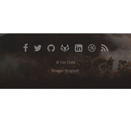
© Tim Child
Images:
Unsplash