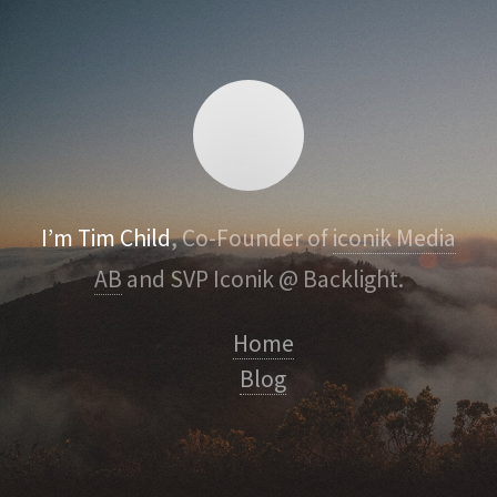
I’m Tim Child
, Co-Founder of
iconik Media
AB
and SVP Iconik @ Backlight.
Home
Blog