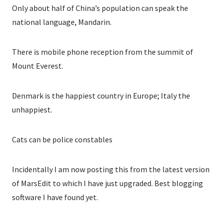
Only about half of China’s population can speak the
national language, Mandarin.
There is mobile phone reception from the summit of
Mount Everest.
Denmark is the happiest country in Europe; Italy the
unhappiest.
Cats can be police constables
Incidentally I am now posting this from the latest version
of MarsEdit to which I have just upgraded. Best blogging
software I have found yet.