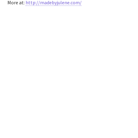
More at:
http://madebyjulene.com/