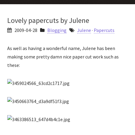
Lovely papercuts by Julene
2009-04-28
Blogging
Julene
·
Papercuts
As well as having a wonderful name, Julene has been
making some pretty damn nice paper cut work such as
these: