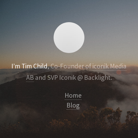
I’m Tim Child
, Co-Founder of
iconik Media
AB
and SVP Iconik @ Backlight.
Home
Blog