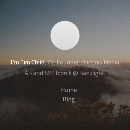
I’m Tim Child
, Co-Founder of
iconik Media
AB
and SVP Iconik @ Backlight.
Home
Blog