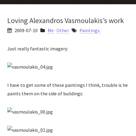
Loving Alexandros Vasmoulakis’s work
2009-07-10
Me
·
Other
Paintings.
Just really fantastic imagery:
I have to get some of these paintings I think, trouble is he
paints them on the side of buildings: