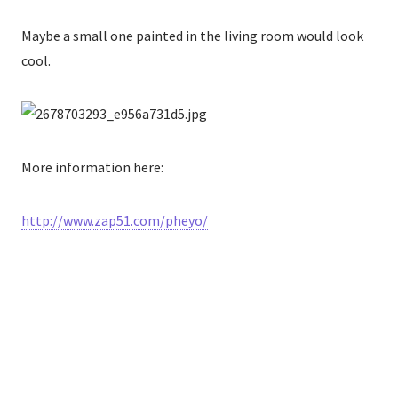
Maybe a small one painted in the living room would look
cool.
More information here:
http://www.zap51.com/pheyo/