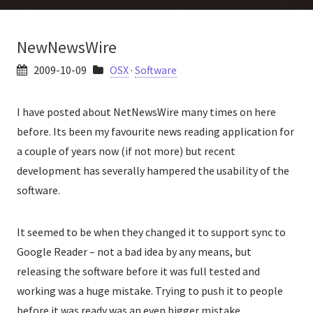
NewNewsWire
2009-10-09
OSX
·
Software
I have posted about NetNewsWire many times on here
before. Its been my favourite news reading application for
a couple of years now (if not more) but recent
development has severally hampered the usability of the
software.
It seemed to be when they changed it to support sync to
Google Reader – not a bad idea by any means, but
releasing the software before it was full tested and
working was a huge mistake. Trying to push it to people
before it was ready was an even bigger mistake.