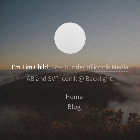
I’m Tim Child
, Co-Founder of
iconik Media
AB
and SVP Iconik @ Backlight.
Home
Blog