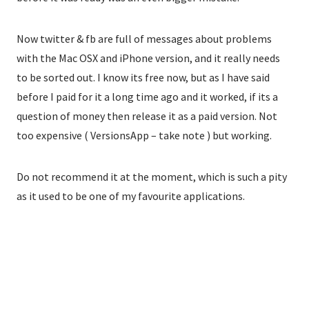
Now twitter & fb are full of messages about problems
with the Mac OSX and iPhone version, and it really needs
to be sorted out. I know its free now, but as I have said
before I paid for it a long time ago and it worked, if its a
question of money then release it as a paid version. Not
too expensive ( VersionsApp – take note ) but working.
Do not recommend it at the moment, which is such a pity
as it used to be one of my favourite applications.