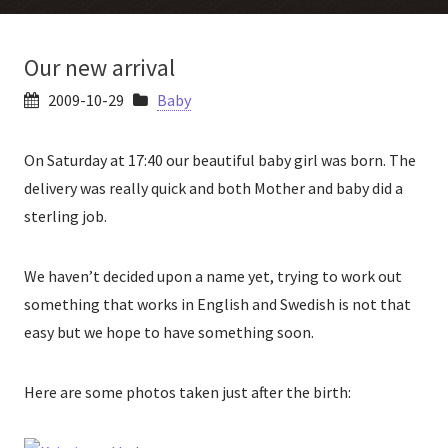
Our new arrival
2009-10-29
Baby
On Saturday at 17:40 our beautiful baby girl was born. The
delivery was really quick and both Mother and baby did a
sterling job.
We haven’t decided upon a name yet, trying to work out
something that works in English and Swedish is not that
easy but we hope to have something soon.
Here are some photos taken just after the birth: