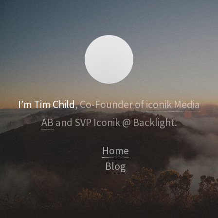
I’m Tim Child
, Co-Founder of
iconik Media
AB
and SVP Iconik @ Backlight.
Home
Blog