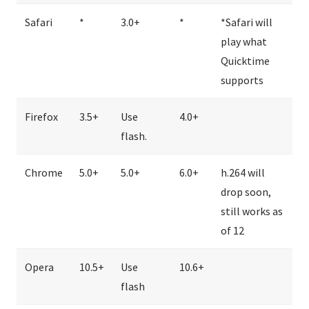
Safari
*
3.0+
*
*Safari will
play what
Quicktime
supports
Firefox
3.5+
Use
4.0+
flash.
Chrome
5.0+
5.0+
6.0+
h.264 will
drop soon,
still works as
of 12
Opera
10.5+
Use
10.6+
flash