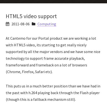
HTML5 video support
2011-08-06
Computing
At Cantemo for our Portal product we are working a lot
with HTML5 video, its starting to get really nicely
supported by all the major vendors and we have some nice
technology to support frame accurate playback,
frameforward and frameback on a lot of browsers
(Chrome, Firefox, Safari etc).
This puts us in a much better position than we have had in
the past with h.264 playing back through the Flash player
(though this is a fallback mechanism still).