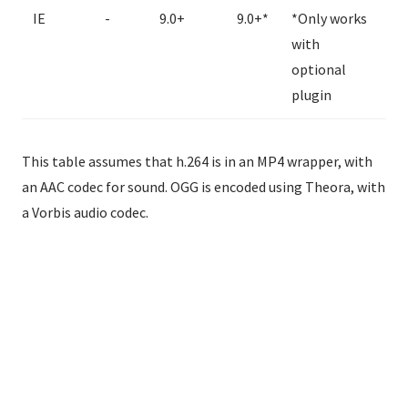
IE
-
9.0+
9.0+*
*Only works
with
optional
plugin
This table assumes that h.264 is in an MP4 wrapper, with
an AAC codec for sound. OGG is encoded using Theora, with
a Vorbis audio codec.