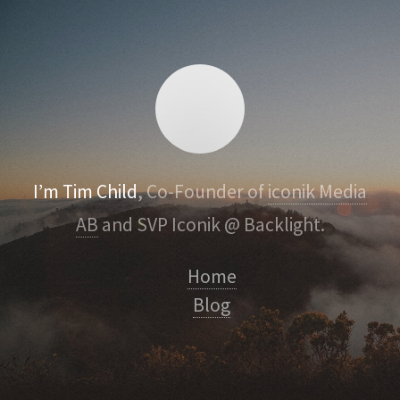
I’m Tim Child
, Co-Founder of
iconik Media
AB
and SVP Iconik @ Backlight.
Home
Blog