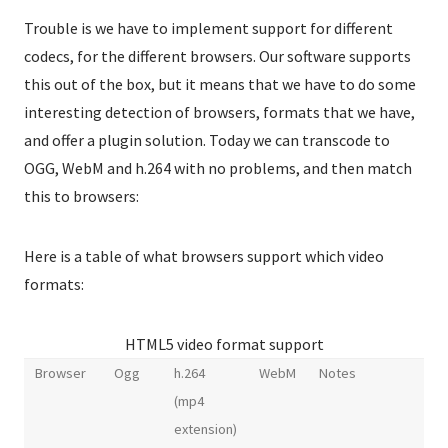
Trouble is we have to implement support for different
codecs, for the different browsers. Our software supports
this out of the box, but it means that we have to do some
interesting detection of browsers, formats that we have,
and offer a plugin solution. Today we can transcode to
OGG, WebM and h.264 with no problems, and then match
this to browsers:
Here is a table of what browsers support which video
formats:
HTML5 video format support
Browser
Ogg
h.264
WebM
Notes
(mp4
extension)