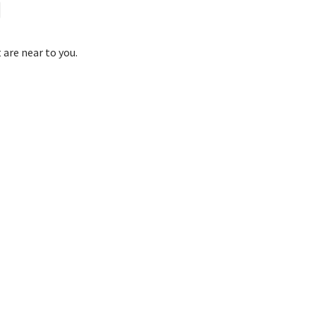
 are near to you.