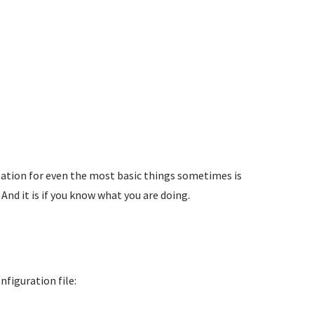
tation for even the most basic things sometimes is
. And it is if you know what you are doing.
figuration file: