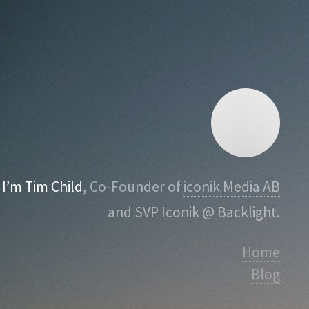
I’m Tim Child
, Co-Founder of
iconik Media AB
and SVP Iconik @ Backlight.
Home
Blog