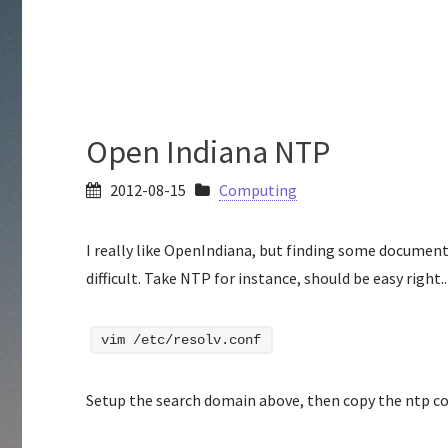
Open Indiana NTP
2012-08-15
Computing
I really like OpenIndiana, but finding some documen
difficult. Take NTP for instance, should be easy right.
vim /etc/resolv.conf
Setup the search domain above, then copy the ntp con