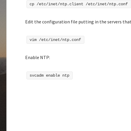
cp /etc/inet/ntp.client /etc/inet/ntp.conf
Edit the configuration file putting in the servers that
vim /etc/inet/ntp.conf
Enable NTP:
svcadm enable ntp