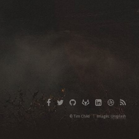
© Tim Child
Images:
Unsplash