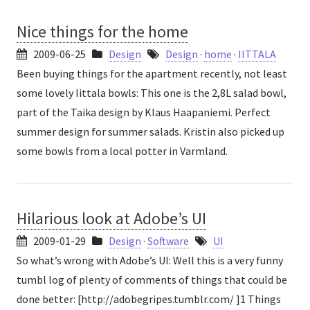
Nice things for the home
2009-06-25
Design
Design
·
home
·
IITTALA
Been buying things for the apartment recently, not least
some lovely Iittala bowls: This one is the 2,8L salad bowl,
part of the Taika design by Klaus Haapaniemi. Perfect
summer design for summer salads. Kristin also picked up
some bowls from a local potter in Varmland.
Hilarious look at Adobe’s UI
2009-01-29
Design
·
Software
UI
So what’s wrong with Adobe’s UI: Well this is a very funny
tumbl log of plenty of comments of things that could be
done better: [http://adobegripes.tumblr.com/ ]1 Things