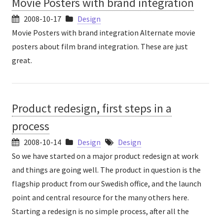
Movie Posters with brand integration
2008-10-17
Design
Movie Posters with brand integration Alternate movie
posters about film brand integration. These are just
great.
Product redesign, first steps in a
process
2008-10-14
Design
Design
So we have started on a major product redesign at work
and things are going well. The product in question is the
flagship product from our Swedish office, and the launch
point and central resource for the many others here.
Starting a redesign is no simple process, after all the