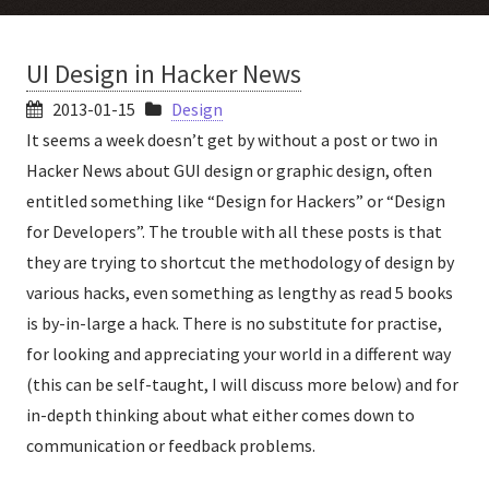
UI Design in Hacker News
2013-01-15
Design
It seems a week doesn’t get by without a post or two in
Hacker News about GUI design or graphic design, often
entitled something like “Design for Hackers” or “Design
for Developers”. The trouble with all these posts is that
they are trying to shortcut the methodology of design by
various hacks, even something as lengthy as read 5 books
is by-in-large a hack. There is no substitute for practise,
for looking and appreciating your world in a different way
(this can be self-taught, I will discuss more below) and for
in-depth thinking about what either comes down to
communication or feedback problems.