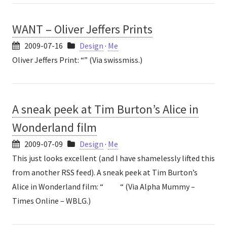
WANT – Oliver Jeffers Prints
2009-07-16
Design
·
Me
Oliver Jeffers Print: “” (Via swissmiss.)
A sneak peek at Tim Burton’s Alice in
Wonderland film
2009-07-09
Design
·
Me
This just looks excellent (and I have shamelessly lifted this
from another RSS feed). A sneak peek at Tim Burton’s
Alice in Wonderland film: “ “ (Via Alpha Mummy –
Times Online – WBLG.)