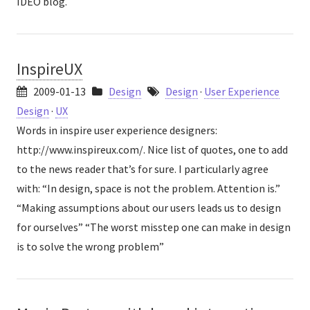
IDEO blog.
InspireUX
2009-01-13
Design
Design
·
User Experience
Design
·
UX
Words in inspire user experience designers:
http://www.inspireux.com/. Nice list of quotes, one to add
to the news reader that’s for sure. I particularly agree
with: “In design, space is not the problem. Attention is.”
“Making assumptions about our users leads us to design
for ourselves” “The worst misstep one can make in design
is to solve the wrong problem”