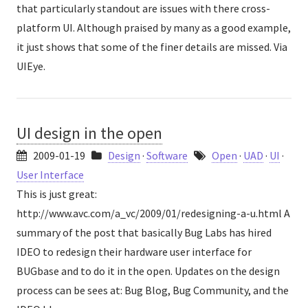
that particularly standout are issues with there cross-
platform UI. Although praised by many as a good example,
it just shows that some of the finer details are missed. Via
UIEye.
UI design in the open
2009-01-19
Design
·
Software
Open
·
UAD
·
UI
·
User Interface
This is just great:
http://www.avc.com/a_vc/2009/01/redesigning-a-u.html A
summary of the post that basically Bug Labs has hired
IDEO to redesign their hardware user interface for
BUGbase and to do it in the open. Updates on the design
process can be sees at: Bug Blog, Bug Community, and the