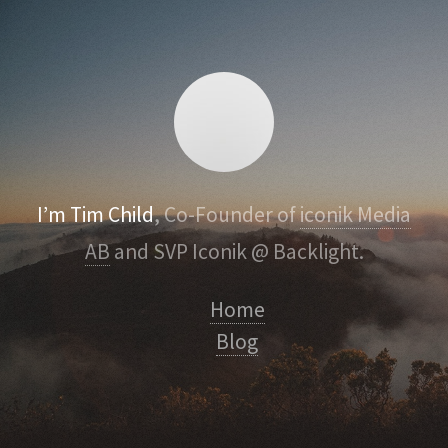
I’m Tim Child
, Co-Founder of
iconik Media
AB
and SVP Iconik @ Backlight.
Home
Blog