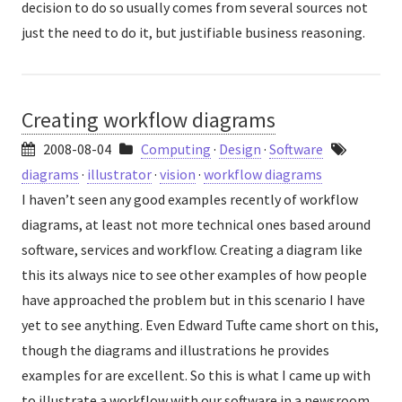
decision to do so usually comes from several sources not
just the need to do it, but justifiable business reasoning.
Creating workflow diagrams
2008-08-04
Computing
·
Design
·
Software
diagrams
·
illustrator
·
vision
·
workflow diagrams
I haven’t seen any good examples recently of workflow
diagrams, at least not more technical ones based around
software, services and workflow. Creating a diagram like
this its always nice to see other examples of how people
have approached the problem but in this scenario I have
yet to see anything. Even Edward Tufte came short on this,
though the diagrams and illustrations he provides
examples for are excellent. So this is what I came up with
to illustrate a workflow with our software in a newsroom