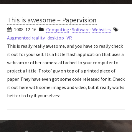
This is awesome – Papervision
2008-12-16
Computing
·
Software
·
Websites
Augmented reality
·
desktop
·
VR
This is really really awesome, and you have to really check
it out for your self. Its a little flash application that uses a
webcam or other camera attached to your computer to
project a little ‘Proto’ guy on top of a printed piece of
paper. They have even got some code released for it. Check
it out here with some images and video, but it really works
better to try it yourselves: