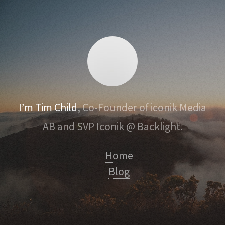
I’m Tim Child
, Co-Founder of
iconik Media
AB
and SVP Iconik @ Backlight.
Home
Blog