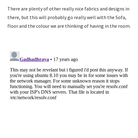
There are plenty of other really nice fabrics and designs in
there, but this will probably go really well with the Sofa,
floor and the colour we are thinking of having in the room.