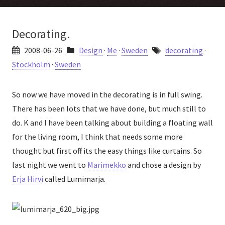
Decorating.
2008-06-26
Design
·
Me
·
Sweden
decorating
·
Stockholm
·
Sweden
So now we have moved in the decorating is in full swing.
There has been lots that we have done, but much still to
do. K and I have been talking about building a floating wall
for the living room, I think that needs some more
thought but first off its the easy things like curtains. So
last night we went to
Marimekko
and chose a design by
Erja Hirvi
called Lumimarja.