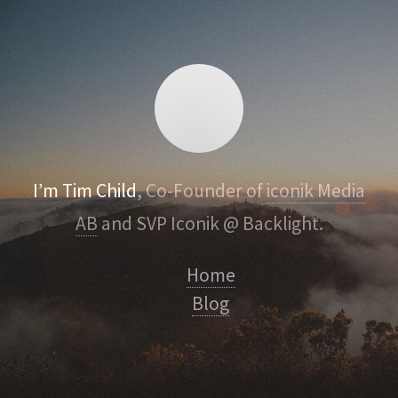
I’m Tim Child
, Co-Founder of
iconik Media
AB
and SVP Iconik @ Backlight.
Home
Blog