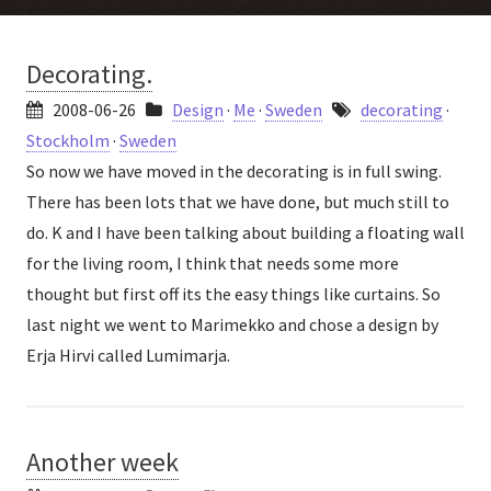
Decorating.
2008-06-26
Design
·
Me
·
Sweden
decorating
·
Stockholm
·
Sweden
So now we have moved in the decorating is in full swing.
There has been lots that we have done, but much still to
do. K and I have been talking about building a floating wall
for the living room, I think that needs some more
thought but first off its the easy things like curtains. So
last night we went to Marimekko and chose a design by
Erja Hirvi called Lumimarja.
Another week