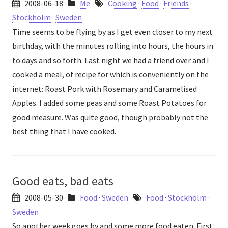
2008-06-18
Me
Cooking
·
Food
·
Friends
·
Stockholm
·
Sweden
Time seems to be flying by as I get even closer to my next
birthday, with the minutes rolling into hours, the hours in
to days and so forth. Last night we had a friend over and I
cooked a meal, of recipe for which is conveniently on the
internet: Roast Pork with Rosemary and Caramelised
Apples. I added some peas and some Roast Potatoes for
good measure. Was quite good, though probably not the
best thing that I have cooked.
Good eats, bad eats
2008-05-30
Food
·
Sweden
Food
·
Stockholm
·
Sweden
So another week goes by and some more food eaten. First