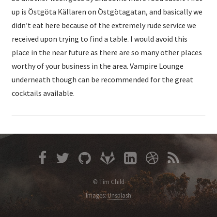
up is Östgöta Källaren on Östgötagatan, and basically we
didn’t eat here because of the extremely rude service we
received upon trying to find a table. I would avoid this
place in the near future as there are so many other places
worthy of your business in the area. Vampire Lounge
underneath though can be recommended for the great
cocktails available.
© Tim Child
Images:
Unsplash