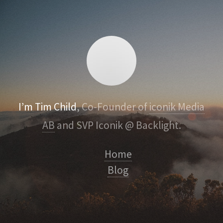
I’m Tim Child
, Co-Founder of
iconik Media
AB
and SVP Iconik @ Backlight.
Home
Blog