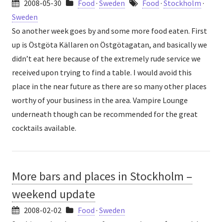
2008-05-30
Food
·
Sweden
Food
·
Stockholm
·
Sweden
So another week goes by and some more food eaten. First
up is Östgöta Källaren on Östgötagatan, and basically we
didn’t eat here because of the extremely rude service we
received upon trying to find a table. I would avoid this
place in the near future as there are so many other places
worthy of your business in the area. Vampire Lounge
underneath though can be recommended for the great
cocktails available.
More bars and places in Stockholm –
weekend update
2008-02-02
Food
·
Sweden