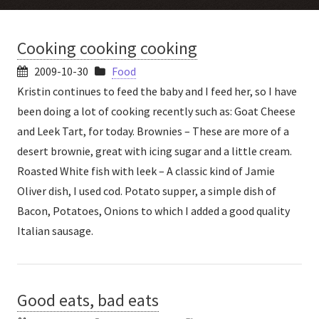
Cooking cooking cooking
2009-10-30
Food
Kristin continues to feed the baby and I feed her, so I have
been doing a lot of cooking recently such as: Goat Cheese
and Leek Tart, for today. Brownies – These are more of a
desert brownie, great with icing sugar and a little cream.
Roasted White fish with leek – A classic kind of Jamie
Oliver dish, I used cod. Potato supper, a simple dish of
Bacon, Potatoes, Onions to which I added a good quality
Italian sausage.
Good eats, bad eats