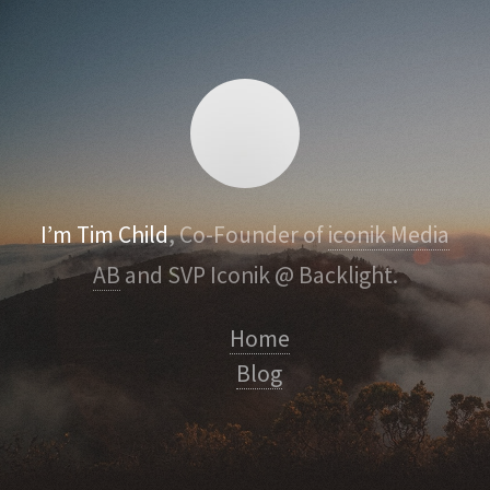
I’m Tim Child
, Co-Founder of
iconik Media
AB
and SVP Iconik @ Backlight.
Home
Blog