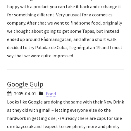
happy with a product you can take it back and exchange it
for something different. Very unusual for a cosmetics
company. After that we went to find some food, originally
we thought about going to get some Tapas, but instead
ended up around Rådmansgatan, and after a short walk
decided to try Paladar de Cuba, Tegnérgatan 19 and I must
say that we were quite impressed.
Google Gulp
2005-04-01
Food
Looks like Google are doing the same with their New Drink
as they did with gmail – letting everyone else do the
hardwork in getting one ;-) Already there are caps for sale
on ebay.co.uk and I expect to see plenty more and plenty