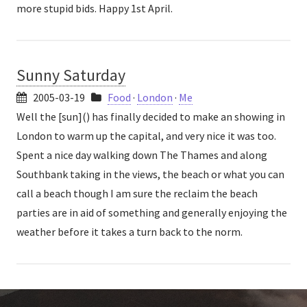
more stupid bids. Happy 1st April.
Sunny Saturday
2005-03-19
Food
·
London
·
Me
Well the [sun]() has finally decided to make an showing in
London to warm up the capital, and very nice it was too.
Spent a nice day walking down The Thames and along
Southbank taking in the views, the beach or what you can
call a beach though I am sure the reclaim the beach
parties are in aid of something and generally enjoying the
weather before it takes a turn back to the norm.