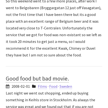
So this weekend went to a few more places, after work I
went to Belgobaren (Bryggargatan 12 just off Vasagatan),
not the first time that I have been there but its a good
place with an excellent range of Belgium beer and it was
located very close to T-Centralen. Unfortunately the
service that we got for food was non-existant so we left as
it took 20 minutes to get just a menu, so I would
recommend it for the excellent Kwak, Chimey or Duvel
they have but I am not so sure about the food.
Good food but bad movie.
2008-02-01
Films
·
Food
·
Sweden
Last night we went out shopping, ended up buying
something in Keihls store in Stockholm. As always the
service was great and we found out that if you are not